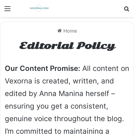
Menu
S
Home
Editorial Policy
Our Content Promise:
All content on
Vexorna is created, written, and
edited by Anna Manina herself –
ensuring you get a consistent,
genuine voice throughout the blog.
I’m committed to maintaining a