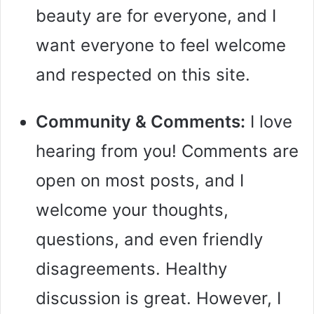
beauty are for everyone, and I
want everyone to feel welcome
and respected on this site.
Community & Comments:
I love
hearing from you! Comments are
open on most posts, and I
welcome your thoughts,
questions, and even friendly
disagreements. Healthy
discussion is great. However, I