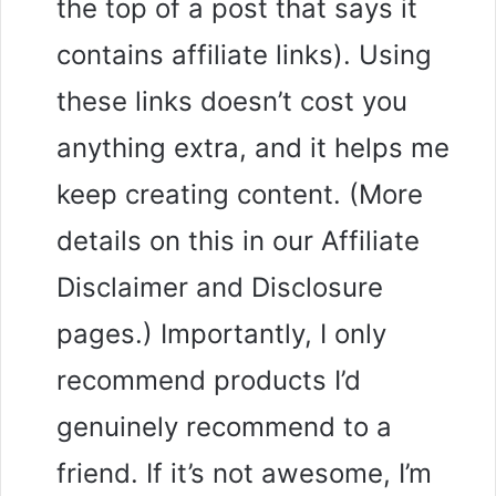
the top of a post that says it
contains affiliate links). Using
these links doesn’t cost you
anything extra, and it helps me
keep creating content. (More
details on this in our Affiliate
Disclaimer and Disclosure
pages.) Importantly, I only
recommend products I’d
genuinely recommend to a
friend. If it’s not awesome, I’m