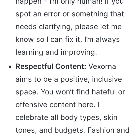
happen – I’m only human! If you
spot an error or something that
needs clarifying, please let me
know so I can fix it. I’m always
learning and improving.
Respectful Content:
Vexorna
aims to be a positive, inclusive
space. You won’t find hateful or
offensive content here. I
celebrate all body types, skin
tones, and budgets. Fashion and