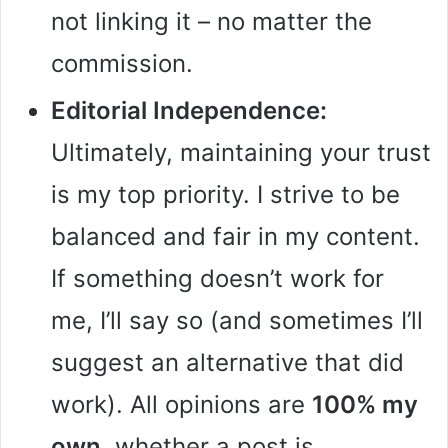
not linking it – no matter the
commission.
Editorial Independence:
Ultimately, maintaining your trust
is my top priority. I strive to be
balanced and fair in my content.
If something doesn’t work for
me, I’ll say so (and sometimes I’ll
suggest an alternative that did
work). All opinions are
100% my
own
, whether a post is