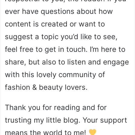
ever have questions about how
content is created or want to
suggest a topic you’d like to see,
feel free to get in touch. I’m here to
share, but also to listen and engage
with this lovely community of
fashion & beauty lovers.
Thank you for reading and for
trusting my little blog. Your support
means the world to me!