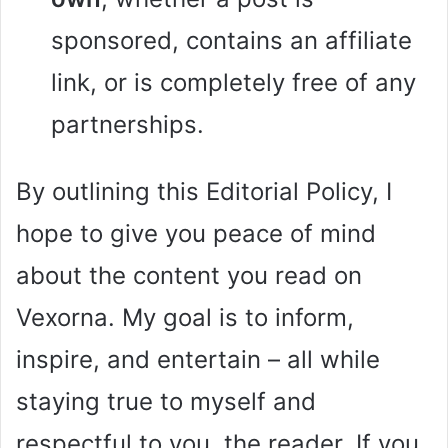
sponsored, contains an affiliate
link, or is completely free of any
partnerships.
By outlining this Editorial Policy, I
hope to give you peace of mind
about the content you read on
Vexorna. My goal is to inform,
inspire, and entertain – all while
staying true to myself and
respectful to you, the reader. If you