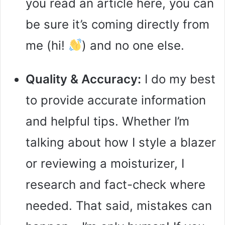
you read an article here, you can
be sure it’s coming directly from
me (hi!
) and no one else.
Quality & Accuracy:
I do my best
to provide accurate information
and helpful tips. Whether I’m
talking about how I style a blazer
or reviewing a moisturizer, I
research and fact-check where
needed. That said, mistakes can