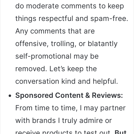
do moderate comments to keep
things respectful and spam-free.
Any comments that are
offensive, trolling, or blatantly
self-promotional may be
removed. Let’s keep the
conversation kind and helpful.
Sponsored Content & Reviews:
From time to time, I may partner
with brands I truly admire or
receive products to test out.
But