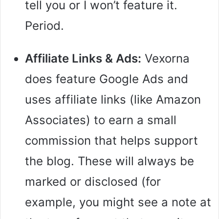
tell you or I won’t feature it.
Period.
Affiliate Links & Ads:
Vexorna
does feature Google Ads and
uses affiliate links (like Amazon
Associates) to earn a small
commission that helps support
the blog. These will always be
marked or disclosed (for
example, you might see a note at