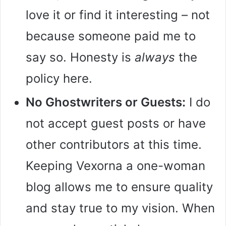
love it or find it interesting – not
because someone paid me to
say so. Honesty is
always
the
policy here.
No Ghostwriters or Guests:
I do
not accept guest posts or have
other contributors at this time.
Keeping Vexorna a one-woman
blog allows me to ensure quality
and stay true to my vision. When