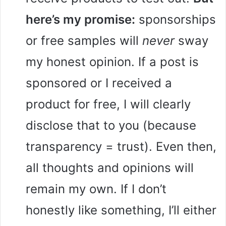
here’s my promise:
sponsorships
or free samples will
never
sway
my honest opinion. If a post is
sponsored or I received a
product for free, I will clearly
disclose that to you (because
transparency = trust). Even then,
all thoughts and opinions will
remain my own. If I don’t
honestly like something, I’ll either