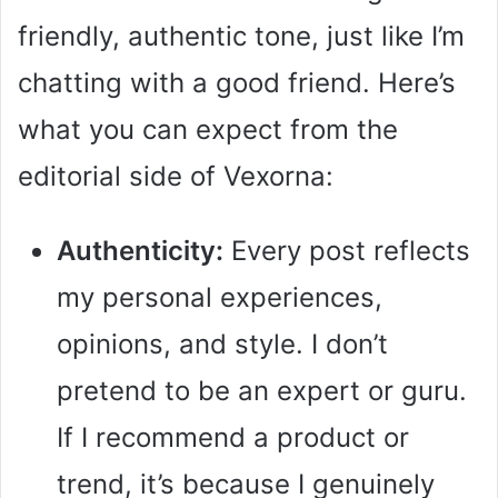
friendly, authentic tone, just like I’m
chatting with a good friend. Here’s
what you can expect from the
editorial side of Vexorna:
Authenticity:
Every post reflects
my personal experiences,
opinions, and style. I don’t
pretend to be an expert or guru.
If I recommend a product or
trend, it’s because I genuinely