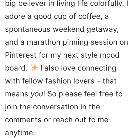
big believer in living life colorfully. I
adore a good cup of coffee, a
spontaneous weekend getaway,
and a marathon pinning session on
Pinterest for my next style mood
board.
I also love connecting
with fellow fashion lovers – that
means
you
! So please feel free to
join the conversation in the
comments or reach out to me
anytime.