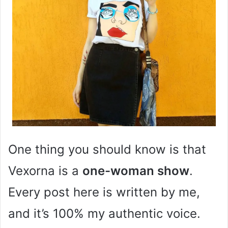
One thing you should know is that
Vexorna is a
one-woman show
.
Every post here is written by me,
and it’s 100% my authentic voice.