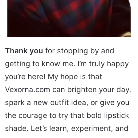
Thank you
for stopping by and
getting to know me. I’m truly happy
you’re here! My hope is that
Vexorna.com can brighten your day,
spark a new outfit idea, or give you
the courage to try that bold lipstick
shade. Let’s learn, experiment, and