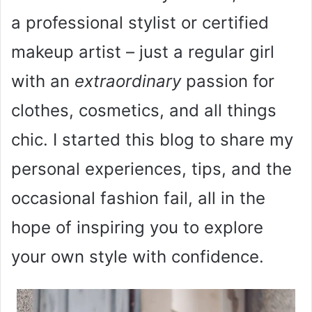
a professional stylist or certified
makeup artist – just a regular girl
with an
extraordinary
passion for
clothes, cosmetics, and all things
chic. I started this blog to share my
personal experiences, tips, and the
occasional fashion fail, all in the
hope of inspiring you to explore
your own style with confidence.