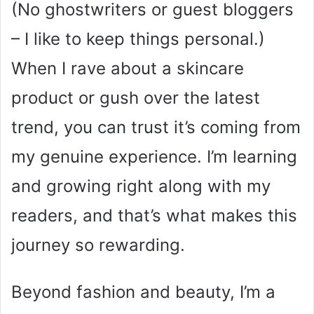
(No ghostwriters or guest bloggers
– I like to keep things personal.)
When I rave about a skincare
product or gush over the latest
trend, you can trust it’s coming from
my genuine experience. I’m learning
and growing right along with my
readers, and that’s what makes this
journey so rewarding.
Beyond fashion and beauty, I’m a