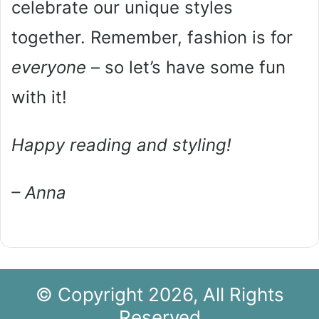
celebrate our unique styles
together. Remember, fashion is for
everyone
– so let’s have some fun
with it!
Happy reading and styling!
– Anna
© Copyright 2026, All Rights
Reserved