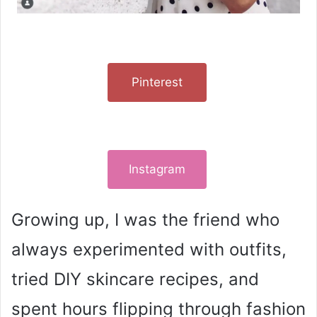
Pinterest
Instagram
Growing up, I was the friend who
always experimented with outfits,
tried DIY skincare recipes, and
spent hours flipping through fashion