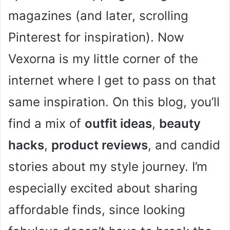
magazines (and later, scrolling
Pinterest for inspiration). Now
Vexorna is my little corner of the
internet where I get to pass on that
same inspiration. On this blog, you’ll
find a mix of
outfit ideas
,
beauty
hacks
,
product reviews
, and candid
stories about my style journey. I’m
especially excited about sharing
affordable finds, since looking