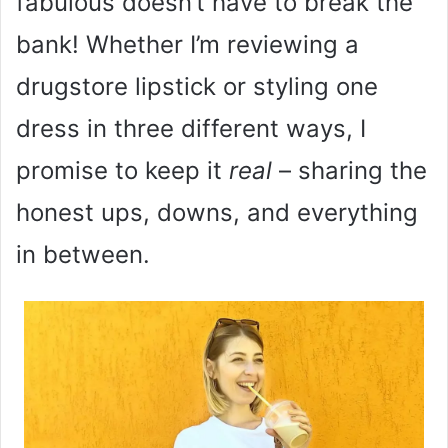
fabulous doesn’t have to break the
bank! Whether I’m reviewing a
drugstore lipstick or styling one
dress in three different ways, I
promise to keep it
real
– sharing the
honest ups, downs, and everything
in between.