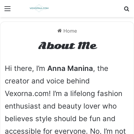
Menu
S
Home
About Me
Hi there, I’m
Anna Manina
, the
creator and voice behind
Vexorna.com! I’m a lifelong fashion
enthusiast and beauty lover who
believes style should be fun and
accessible for everyone. No, I’m not