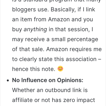
bloggers use. Basically, if I link
an item from Amazon and you
buy
anything
in that session, I
may receive a small percentage
of that sale. Amazon requires me
to clearly state this association –
hence this note.
No Influence on Opinions:
Whether an outbound link is
affiliate or not has zero impact