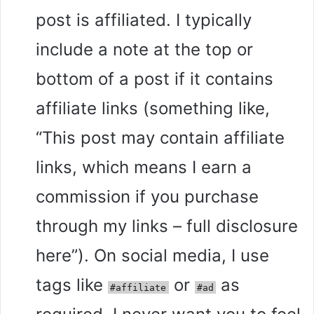
post is affiliated. I typically
include a note at the top or
bottom of a post if it contains
affiliate links (something like,
“This post may contain affiliate
links, which means I earn a
commission if you purchase
through my links – full disclosure
here”). On social media, I use
tags like
or
as
#affiliate
#ad