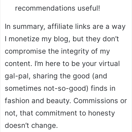
recommendations useful!
In summary, affiliate links are a way
I monetize my blog, but they don’t
compromise the integrity of my
content. I’m here to be your virtual
gal-pal, sharing the good (and
sometimes not-so-good) finds in
fashion and beauty. Commissions or
not, that commitment to honesty
doesn’t change.