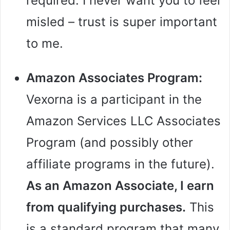
required. I never want you to feel
misled – trust is super important
to me.
Amazon Associates Program:
Vexorna is a participant in the
Amazon Services LLC Associates
Program (and possibly other
affiliate programs in the future).
As an Amazon Associate, I earn
from qualifying purchases.
This
is a standard program that many