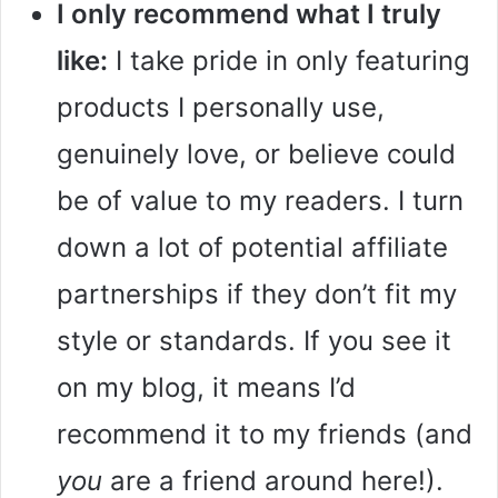
I only recommend what I truly
like:
I take pride in only featuring
products I personally use,
genuinely love, or believe could
be of value to my readers. I turn
down a lot of potential affiliate
partnerships if they don’t fit my
style or standards. If you see it
on my blog, it means I’d
recommend it to my friends (and
you
are a friend around here!).