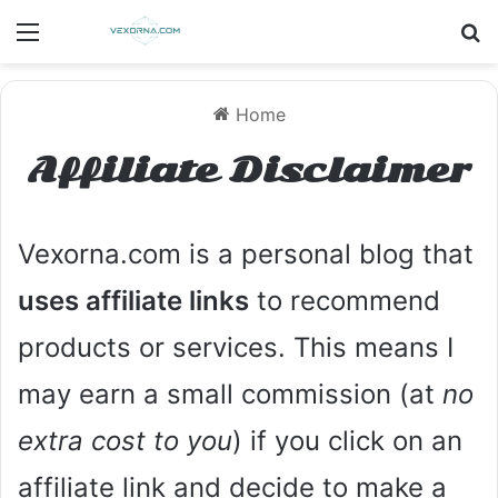
Menu
S
Home
Affiliate Disclaimer
Vexorna.com is a personal blog that
uses affiliate links
to recommend
products or services. This means I
may earn a small commission (at
no
extra cost to you
) if you click on an
affiliate link and decide to make a