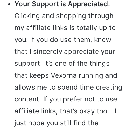
Your Support is Appreciated:
Clicking and shopping through
my affiliate links is totally up to
you. If you do use them, know
that I sincerely appreciate your
support. It’s one of the things
that keeps Vexorna running and
allows me to spend time creating
content. If you prefer not to use
affiliate links, that’s okay too – I
just hope you still find the