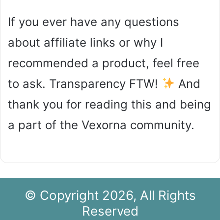
If you ever have any questions
about affiliate links or why I
recommended a product, feel free
to ask. Transparency FTW!
And
thank you for reading this and being
a part of the Vexorna community.
© Copyright 2026, All Rights
Reserved