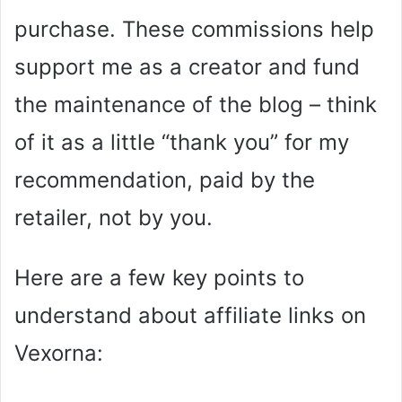
purchase. These commissions help
support me as a creator and fund
the maintenance of the blog – think
of it as a little “thank you” for my
recommendation, paid by the
retailer, not by you.
Here are a few key points to
understand about affiliate links on
Vexorna: