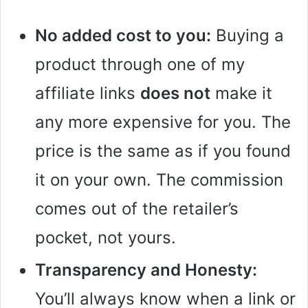
No added cost to you:
Buying a
product through one of my
affiliate links
does not
make it
any more expensive for you. The
price is the same as if you found
it on your own. The commission
comes out of the retailer’s
pocket, not yours.
Transparency and Honesty:
You’ll always know when a link or