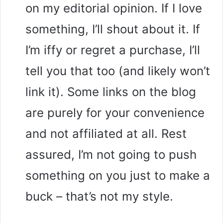
on my editorial opinion. If I love
something, I’ll shout about it. If
I’m iffy or regret a purchase, I’ll
tell you that too (and likely won’t
link it). Some links on the blog
are purely for your convenience
and not affiliated at all. Rest
assured, I’m not going to push
something on you just to make a
buck – that’s not my style.