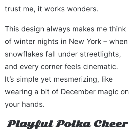
trust me, it works wonders.
This design always makes me think
of winter nights in New York – when
snowflakes fall under streetlights,
and every corner feels cinematic.
It’s simple yet mesmerizing, like
wearing a bit of December magic on
your hands.
Playful Polka Cheer