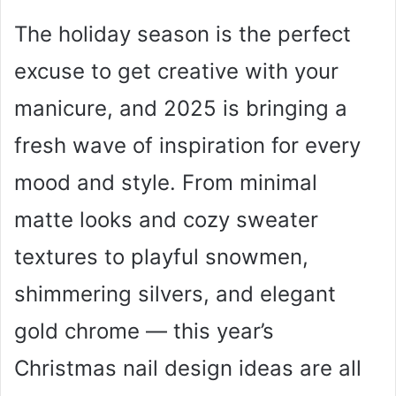
The holiday season is the perfect
excuse to get creative with your
manicure, and 2025 is bringing a
fresh wave of inspiration for every
mood and style. From minimal
matte looks and cozy sweater
textures to playful snowmen,
shimmering silvers, and elegant
gold chrome — this year’s
Christmas nail design ideas are all