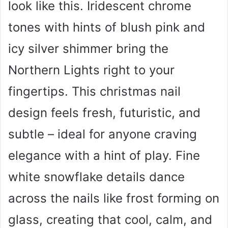
look like this. Iridescent chrome
i
tones with hints of blush pink and
d
icy silver shimmer bring the
Northern Lights right to your
e
fingertips. This christmas nail
o
design feels fresh, futuristic, and
subtle – ideal for anyone craving
elegance with a hint of play. Fine
white snowflake details dance
across the nails like frost forming on
glass, creating that cool, calm, and