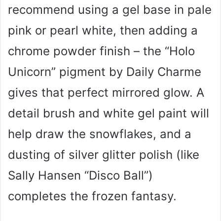
recommend using a gel base in pale
pink or pearl white, then adding a
chrome powder finish – the “Holo
Unicorn” pigment by Daily Charme
gives that perfect mirrored glow. A
detail brush and white gel paint will
help draw the snowflakes, and a
dusting of silver glitter polish (like
Sally Hansen “Disco Ball”)
completes the frozen fantasy.