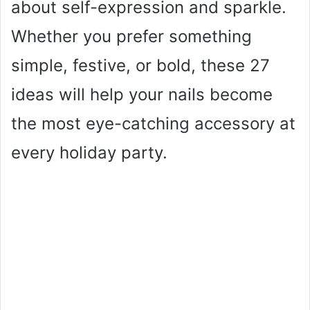
about self-expression and sparkle.
Whether you prefer something
simple, festive, or bold, these 27
ideas will help your nails become
the most eye-catching accessory at
every holiday party.