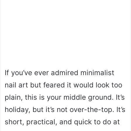
If you’ve ever admired minimalist
nail art but feared it would look too
plain, this is your middle ground. It’s
holiday, but it’s not over-the-top. It’s
short, practical, and quick to do at