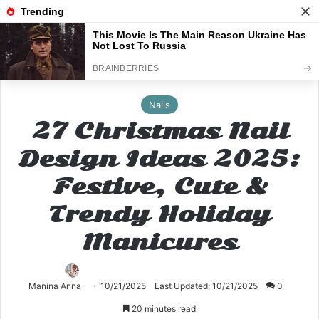
Menu
S
Home
Nails
Nails
27 Christmas Nail
Design Ideas 2025:
Festive, Cute &
Trendy Holiday
Manicures
Manina Anna
10/21/2025
Last Updated: 10/21/2025
0
20 minutes read