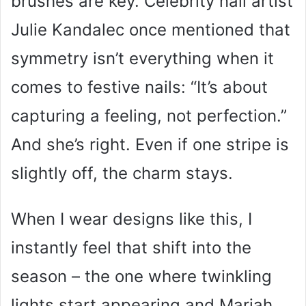
brushes are key. Celebrity nail artist
Julie Kandalec once mentioned that
symmetry isn’t everything when it
comes to festive nails: “It’s about
capturing a feeling, not perfection.”
And she’s right. Even if one stripe is
slightly off, the charm stays.
When I wear designs like this, I
instantly feel that shift into the
season – the one where twinkling
lights start appearing and Mariah