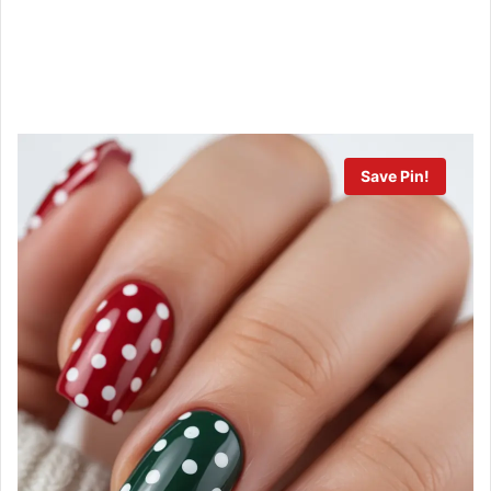
Save Pin!