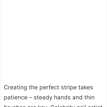
Creating the perfect stripe takes
patience – steady hands and thin