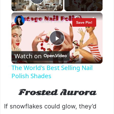
Play Video
×
The World's Best Selling Nail Polish Shades
Save Pin!
P
Watch on
l
The World's Best Selling Nail
Polish Shades
a
y
Frosted Aurora
V
If snowflakes could glow, they’d