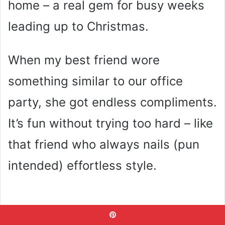
home – a real gem for busy weeks
leading up to Christmas.
When my best friend wore
something similar to our office
party, she got endless compliments.
It’s fun without trying too hard – like
that friend who always nails (pun
intended) effortless style.