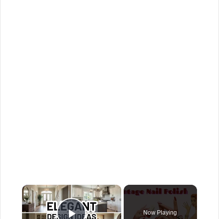
×
Now Playing