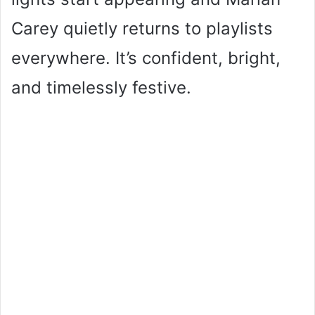
Carey quietly returns to playlists
everywhere. It’s confident, bright,
and timelessly festive.