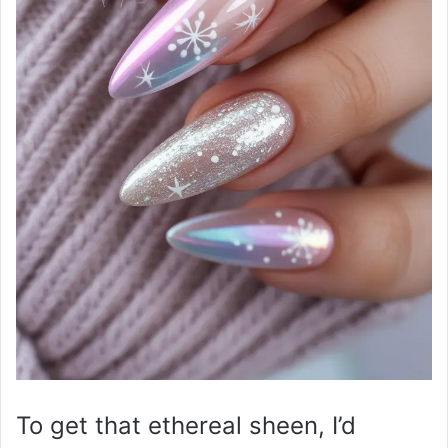
To get that ethereal sheen, I’d