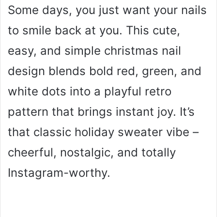
Some days, you just want your nails
to smile back at you. This cute,
easy, and simple christmas nail
design blends bold red, green, and
white dots into a playful retro
pattern that brings instant joy. It’s
that classic holiday sweater vibe –
cheerful, nostalgic, and totally
Instagram-worthy.