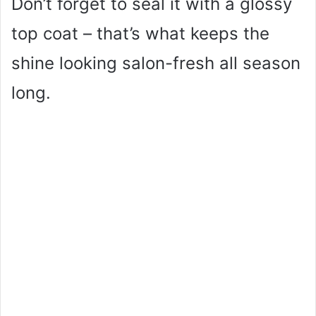
Don’t forget to seal it with a glossy
top coat – that’s what keeps the
shine looking salon-fresh all season
long.