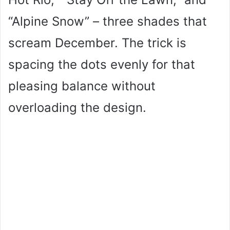
“Alpine Snow” – three shades that
scream December. The trick is
spacing the dots evenly for that
pleasing balance without
overloading the design.