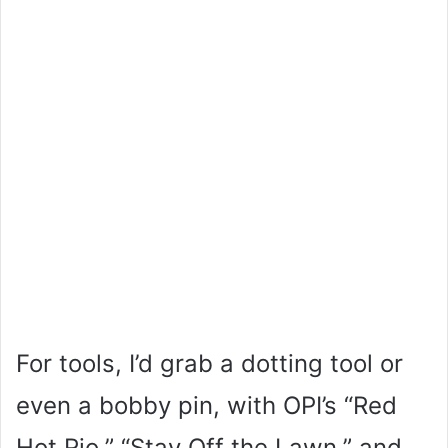
For tools, I’d grab a dotting tool or
even a bobby pin, with OPI’s “Red
Hot Rio,” “Stay Off the Lawn,” and