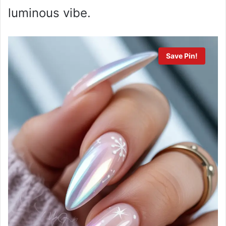
luminous vibe.
Save Pin!