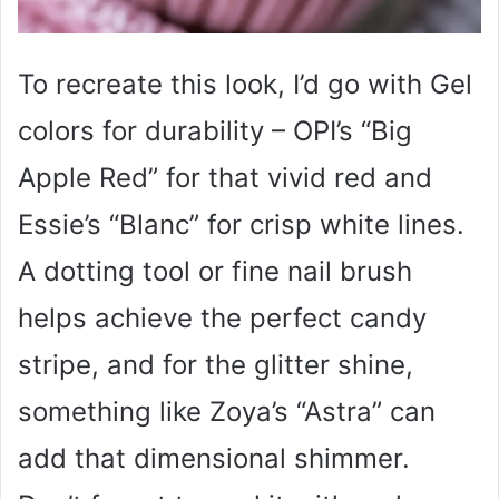
To recreate this look, I’d go with Gel
colors for durability – OPI’s “Big
Apple Red” for that vivid red and
Essie’s “Blanc” for crisp white lines.
A dotting tool or fine nail brush
helps achieve the perfect candy
stripe, and for the glitter shine,
something like Zoya’s “Astra” can
add that dimensional shimmer.