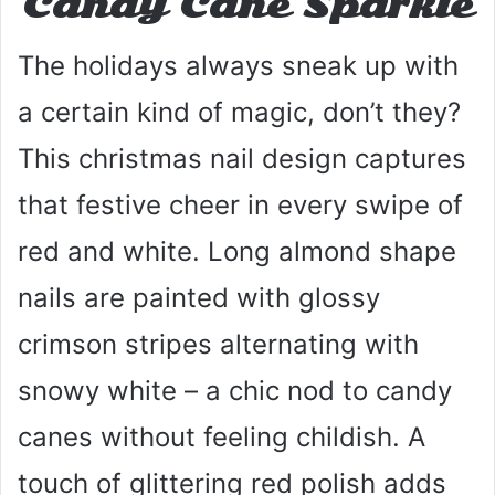
Candy Cane Sparkle
The holidays always sneak up with
a certain kind of magic, don’t they?
This christmas nail design captures
that festive cheer in every swipe of
red and white. Long almond shape
nails are painted with glossy
crimson stripes alternating with
snowy white – a chic nod to candy
canes without feeling childish. A
touch of glittering red polish adds