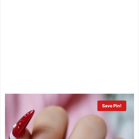
Save Pin!