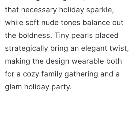
that necessary holiday sparkle,
while soft nude tones balance out
the boldness. Tiny pearls placed
strategically bring an elegant twist,
making the design wearable both
for a cozy family gathering and a
glam holiday party.