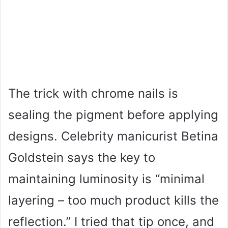
The trick with chrome nails is
sealing the pigment before applying
designs. Celebrity manicurist Betina
Goldstein says the key to
maintaining luminosity is “minimal
layering – too much product kills the
reflection.” I tried that tip once, and